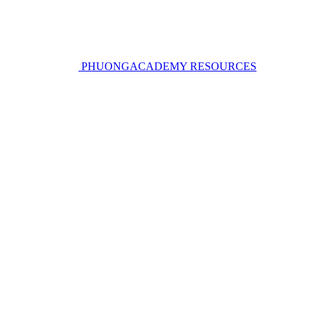
PHUONGACADEMY RESOURCES