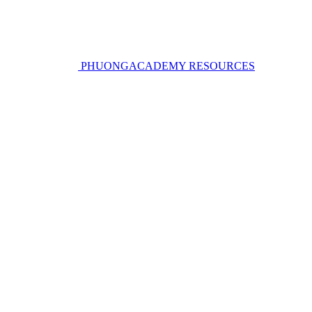
PHUONGACADEMY RESOURCES